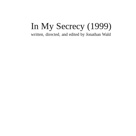
In My Secrecy (1999)
written, directed, and edited by Jonathan Wald