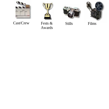
Cast/Crew
Fests &
Stills
Films
Awards